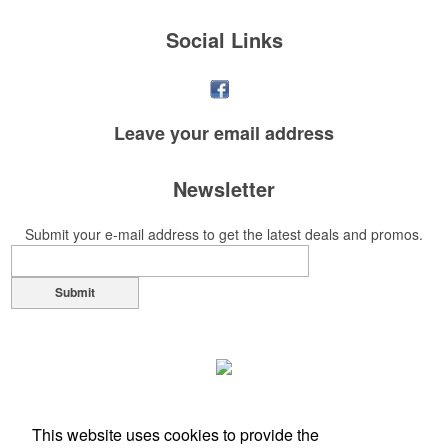
Social Links
Leave your
email address
Newsletter
Submit your e-mail address to get the latest deals and promos.
Submit
This website uses cookies to provide the