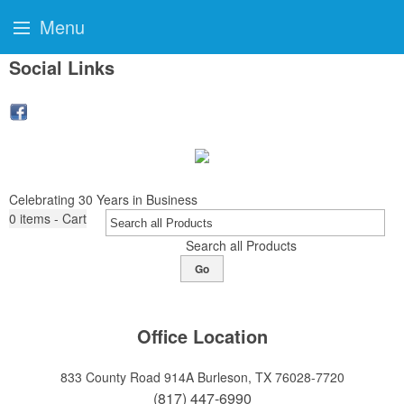
Menu
Social Links
Celebrating 30 Years in Business
0
items - Cart
Search all Products
Go
Office Location
833 County Road 914A
Burleson, TX 76028-7720
(817) 447-6990