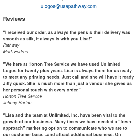
ulogos@usapathway.com
Reviews
"I received our order, as always the pens & their delivery was
smooth as silk, it always is with you Lisa!"
Pathway
Mark Endres
"We here at Horton Tree Service we have used Unlimited
Logos for twenty plus years. Lisa is always there for us ready
to meet any printing needs. Just call and she will have it ready
Jiffy quick. She is much more than just a vendor she gives us
her personal touch with every order."
Horton Tree Service
Johnny Horton
"Lisa and the team at Unlimited, Inc. have been vital to the
growth of our business. Many times we have needed a "fresh
approach" marketing option to communicate who we are to
our customer base....and attract additional business. On