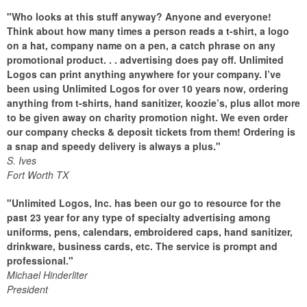
"Who looks at this stuff anyway? Anyone and everyone!
Think about how many times a person reads a t-shirt, a logo
on a hat, company name on a pen, a catch phrase on any
promotional product. . . advertising does pay off. Unlimited
Logos can print anything anywhere for your company. I’ve
been using Unlimited Logos for over 10 years now, ordering
anything from t-shirts, hand sanitizer, koozie’s, plus allot more
to be given away on charity promotion night. We even order
our company checks & deposit tickets from them! Ordering is
a snap and speedy delivery is always a plus."
S. Ives
Fort Worth TX
"Unlimited Logos, Inc. has been our go to resource for the
past 23 year for any type of specialty advertising among
uniforms, pens, calendars, embroidered caps, hand sanitizer,
drinkware, business cards, etc. The service is prompt and
professional."
Michael Hinderliter
President