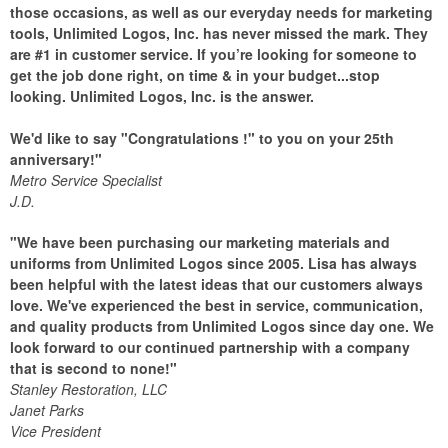
those occasions, as well as our everyday needs for marketing
tools, Unlimited Logos, Inc. has never missed the mark. They
are #1 in customer service. If you’re looking for someone to
get the job done right, on time & in your budget...stop
looking. Unlimited Logos, Inc. is the answer.
We'd like to say "Congratulations !" to you on your 25th
anniversary!"
Metro Service Specialist
J.D.
"We have been purchasing our marketing materials and
uniforms from Unlimited Logos since 2005. Lisa has always
been helpful with the latest ideas that our customers always
love. We've experienced the best in service, communication,
and quality products from Unlimited Logos since day one. We
look forward to our continued partnership with a company
that is second to none!"
Stanley Restoration, LLC
Janet Parks
Vice President