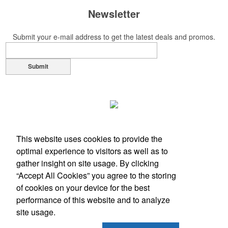
Newsletter
Submit your e-mail address to get the latest deals and promos.
Submit
This website uses cookies to provide the
optimal experience to visitors as well as to
gather insight on site usage. By clicking
“Accept All Cookies” you agree to the storing
of cookies on your device for the best
performance of this website and to analyze
Office Location
site usage.
833 County Road 914A
Burleson, TX 76028-7720