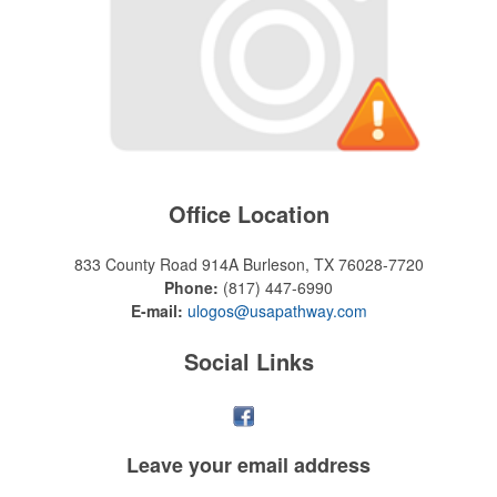
Office Location
833 County Road 914A
Burleson, TX 76028-7720
Phone:
(817) 447-6990
E-mail:
ulogos@usapathway.com
Social Links
Leave your
email address