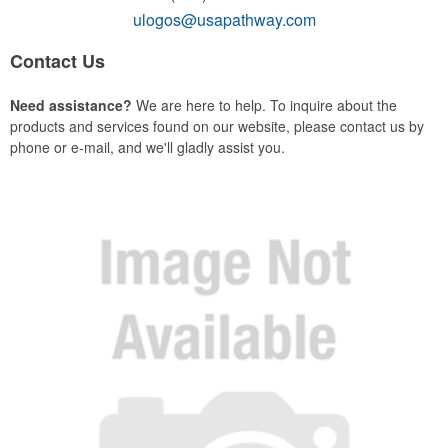
ulogos@usapathway.com
Contact Us
Need assistance?
We are here to help. To inquire about the
products and services found on our website, please contact us by
phone or e-mail, and we'll gladly assist you.