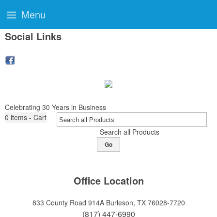
Menu
Social Links
Celebrating 30 Years in Business
0
items - Cart
Search all Products
Go
Office Location
833 County Road 914A
Burleson, TX 76028-7720
(817) 447-6990