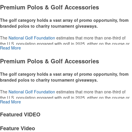
Premium Polos & Golf Accessories
The golf category holds a vast array of promo opportunity, from
branded polos to charity tournament giveaways.
The
National Golf Foundation
estimates that more than one-third of
the U.S. population engaged with golf in 2025, either on the course or
Read More
following the sport online. In addition to classic golf – and office – attire
like polos, promotional items like tee sets or sport towels make for
Premium Polos & Golf Accessories
thoughtful add-ons for tournament participants, recreational players
and corporate groups alike.
The golf category holds a vast array of promo opportunity, from
branded polos to charity tournament giveaways.
The
National Golf Foundation
estimates that more than one-third of
the U.S. population engaged with golf in 2025, either on the course or
Read More
following the sport online. In addition to classic golf – and office – attire
like polos, promotional items like tee sets or sport towels make for
Featured
VIDEO
thoughtful add-ons for tournament participants, recreational players
and corporate groups alike.
Feature Video