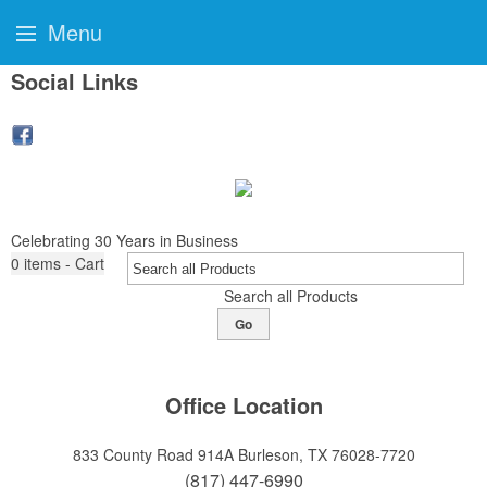
Menu
Social Links
Celebrating 30 Years in Business
0
items - Cart
Search all Products
Go
Office Location
833 County Road 914A
Burleson, TX 76028-7720
(817) 447-6990