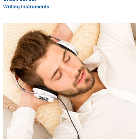
Writing Instruments