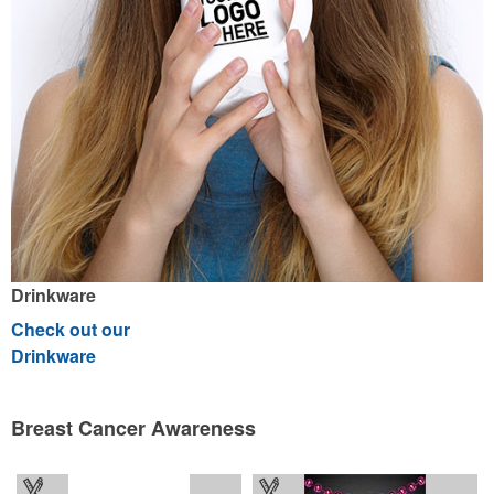
Drinkware
Check out our
Drinkware
Breast Cancer Awareness