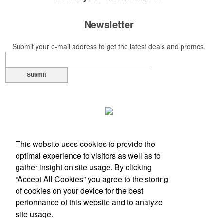
This Nike micropiqué polo combines comfort and style with Dri-FIT
moisture management and a lightweight 100% polyester material.
Newsletter
Ideal for corporate uniforms, with tall sizes available in select colors.
Submit your e-mail address to get the latest deals and promos.
Submit
Each of these oval-shaped carriers lets users keep golf course
necessities close at hand with a carabiner-style clip. With two ball
This website uses cookies to provide the
markers and eight plastic tees, it’s an easy additional sponsorship
optimal experience to visitors as well as to
opportunity at fundraising events.
gather insight on site usage. By clicking
“Accept All Cookies” you agree to the storing
of cookies on your device for the best
performance of this website and to analyze
Office Location
site usage.