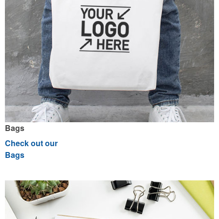
Bags
Check out our
Bags