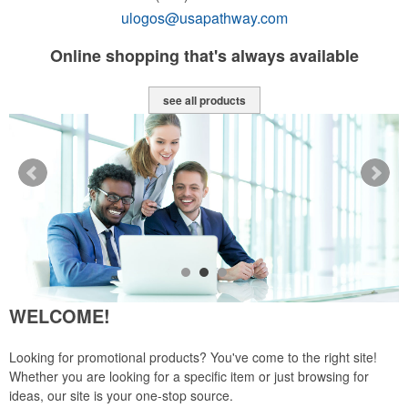
ulogos@usapathway.com
y
Online shopping that's always available
see all products
WELCOME!
Looking for promotional products? You've come to the right site!
Whether you are looking for a specific item or just browsing for
ideas, our site is your one-stop source.