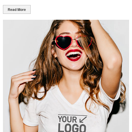
Read More