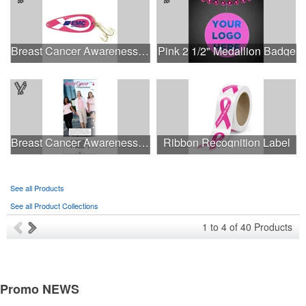
Breast Cancer Awareness Classic Spoon Fishing Lure
Pink 2 1/2" Medallion Badge
Breast Cancer Awareness Slide Chart
Ribbon Recognition Label
See all Products
See all Product Collections
1
to
4
of
40
Products
Promo
NEWS