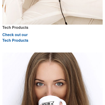
Tech Products
Check out our
Tech Products