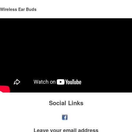
Wireless Ear Buds
This Nike micropiqué polo combines comfort and style with Dri-FIT
moisture management and a lightweight 100% polyester material.
Ideal for corporate uniforms, with tall sizes available in select colors.
Social Links
Leave your
email address