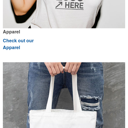
Apparel
Check out our
Apparel