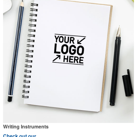
Writing Instruments
Check out our